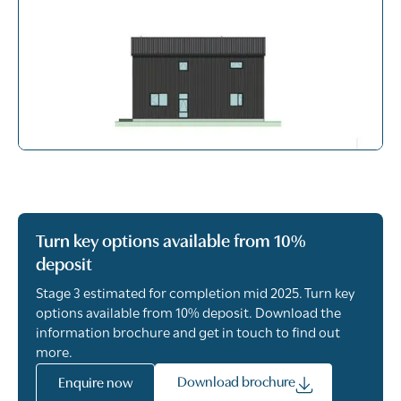
Turn key options available from 10%
deposit
Stage 3 estimated for completion mid 2025. Turn key
options available from 10% deposit. Download the
information brochure and get in touch to find out
more.
Download brochure
Enquire now