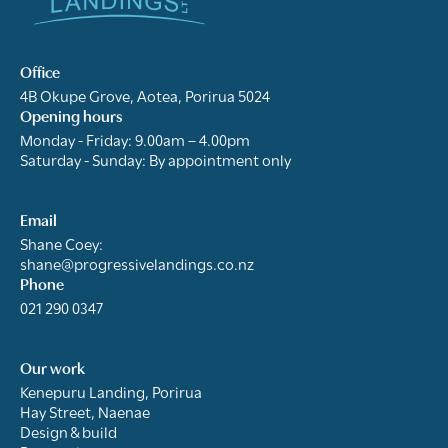
Office
4B Okupe Grove, Aotea, Porirua 5024
Opening hours
Monday - Friday: 9.00am – 4.00pm
Saturday - Sunday: By appointment only
Email
Shane Coey:
shane@progressivelandings.co.nz
Phone
021 290 0347
Our work
Kenepuru Landing, Porirua
Hay Street, Naenae
Design & build