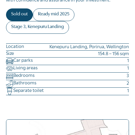
with confidence and assurance in your investment.
Sold out
Ready mid 2025
Stage 3, Kenepuru Landing
Location
Kenepuru Landing, Porirua, Wellington
Size
154.8 – 156 sqm
Car parks
1
Living areas
1
Bedrooms
3
Bathrooms
2
Separate toilet
1