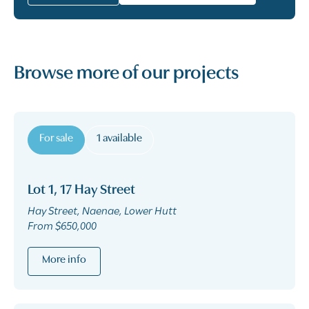
Browse more of our projects
For sale
1 available
Lot 1, 17 Hay Street
Hay Street, Naenae, Lower Hutt
From $650,000
More info