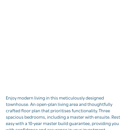
Block 11, Stage 3,
Kenepuru Landing
Kenepuru Landing, Porirua, Wellington
Enjoy modern living in this meticulously designed
townhouse. An open-plan living area and thoughtfully
crafted floor plan that prioritises functionality. Three
spacious bedrooms, including a master with ensuite. Rest
easy with a 10-year master build guarantee, providing you