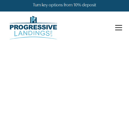
Turn key options from 10% deposit