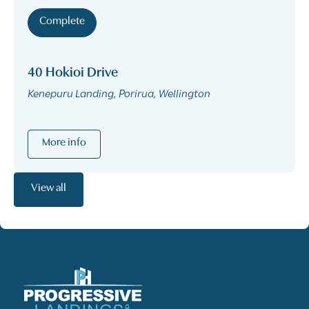
Complete
40 Hokioi Drive
Kenepuru Landing, Porirua, Wellington
More info
View all