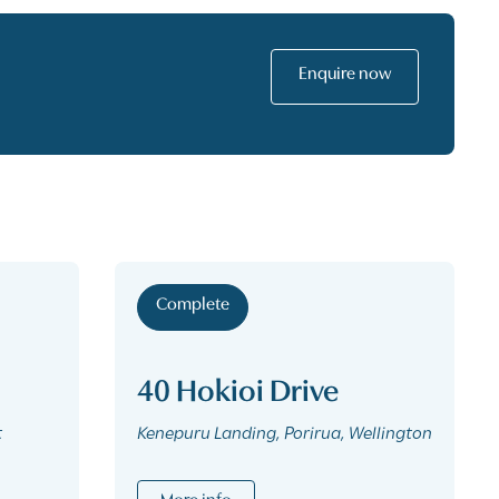
Enquire now
Complete
40 Hokioi Drive
t
Kenepuru Landing, Porirua, Wellington