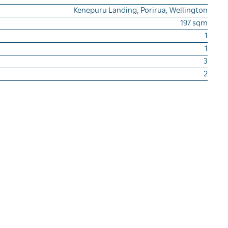
Kenepuru Landing, Porirua, Wellington
197 sqm
1
1
3
2