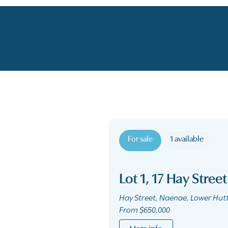
For sale
1 available
Lot 1, 17 Hay Street
Hay Street, Naenae, Lower Hut
From $650,000