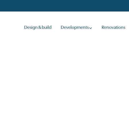
Design & build
Developments
Renovations