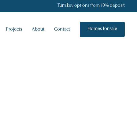
Turn key options from 10% deposit
Homes for sale
Projects
About
Contact