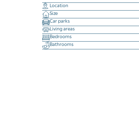
Location
Size
Car parks
Living areas
Bedrooms
Bathrooms