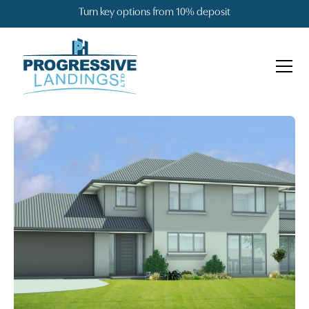
Turn key options from 10% deposit