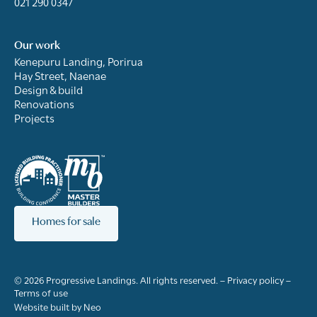
021 290 0347
Our work
Kenepuru Landing, Porirua
Hay Street, Naenae
Design & build
Renovations
Projects
Homes for sale
© 2026 Progressive Landings. All rights reserved. –
Privacy policy
–
Terms of use
Website built by Neo