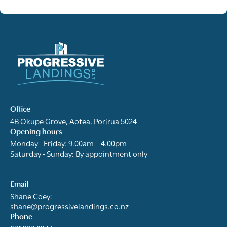
Office
4B Okupe Grove, Aotea, Porirua 5024
Opening hours
Monday - Friday: 9.00am – 4.00pm
Saturday - Sunday: By appointment only
Email
Shane Coey:
shane@progressivelandings.co.nz
Phone