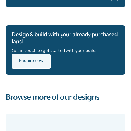
Design & build with your already purchased
land
Get in touch to get started with your build.
Enquire now
Browse more of our designs