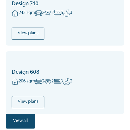
Design 740
242 sqm
2
2
5
3
View plans
Design 608
206 sqm
2
2
3
2
View plans
View all