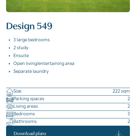
Design 549
3 large bedrooms
2 study
Ensuite
Open living/entertaining area
Separate laundry
Size
222 sqm
Parking spaces
2
Living areas
2
Bedrooms
3
Bathrooms
2
Download plans